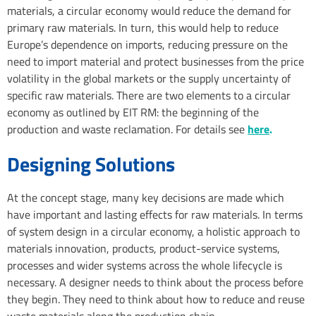
materials, a circular economy would reduce the demand for
primary raw materials. In turn, this would help to reduce
Europe’s dependence on imports, reducing pressure on the
need to import material and protect businesses from the price
volatility in the global markets or the supply uncertainty of
specific raw materials. There are two elements to a circular
economy as outlined by EIT RM: the beginning of the
production and waste reclamation. For details see
here
.
Designing Solutions
At the concept stage, many key decisions are made which
have important and lasting effects for raw materials. In terms
of system design in a circular economy, a holistic approach to
materials innovation, products, product-service systems,
processes and wider systems across the whole lifecycle is
necessary. A designer needs to think about the process before
they begin. They need to think about how to reduce and reuse
waste materials along the production chain.