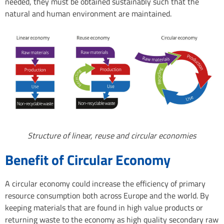
needed, they must be obtained sustainably such that the
natural and human environment are maintained.
Structure of linear, reuse and circular economies
Benefit of Circular Economy
A circular economy could increase the efficiency of primary
resource consumption both across Europe and the world. By
keeping materials that are found in high value products or
returning waste to the economy as high quality secondary raw