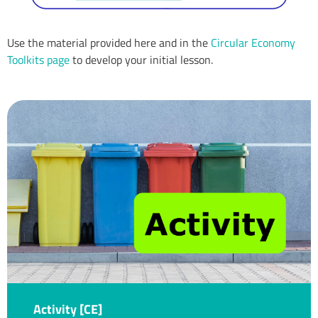
Use the material provided here and in the
Circular Economy
Toolkits page
to develop your initial lesson.
Activity [CE]