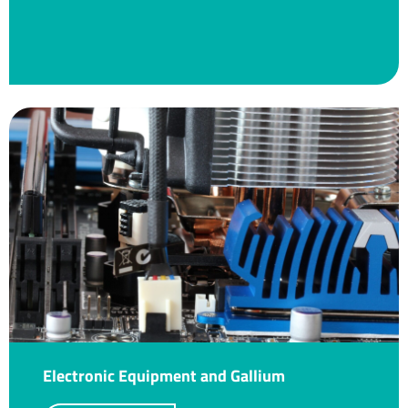
Electronic Equipment and Gallium