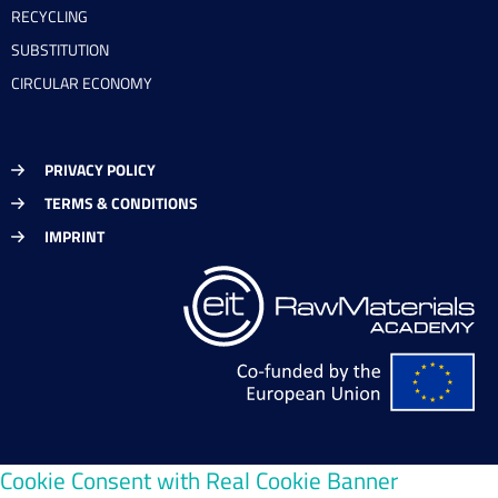
RECYCLING
SUBSTITUTION
CIRCULAR ECONOMY
PRIVACY POLICY
TERMS & CONDITIONS
IMPRINT
Cookie Consent with Real Cookie Banner