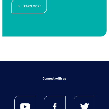
LEARN MORE
Connect with us