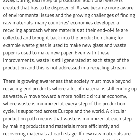
created that has to be disposed of. As we became more aware
of environmental issues and the growing challenges of finding
raw materials, many countries’ economies developed a
recycling approach where materials at their end-of-life are
collected and brought back into the production chain; for
example waste glass is used to make new glass and waste
paper is used to make new paper. Even with these
improvements, waste is still generated at each stage of the
production and this is not addressed in a recycling stream.
There is growing awareness that society must move beyond
recycling end products where a lot of material is still ending up
as waste. A move toward a more holistic circular economy,
where waste is minimized at every step of the production
cycle, is supported across Europe and the world. A circular
production path means that waste is minimized at each step
by making products and materials more efficiently and
recovering materials at each stage. If new raw materials are