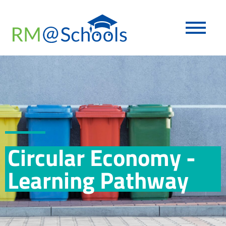
Circular Economy -
Learning Pathway