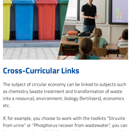
Cross-Curricular Links
The subject of circular economy can be linked to subjects such
as chemistry (waste treatment and transformation of waste
into a resource), environment, biology (fertilizers), economics
etc.
If, for example, you choose to work with the toolkits “Struvite
from urine” or “Phosphorus recover from wastewater”, you can