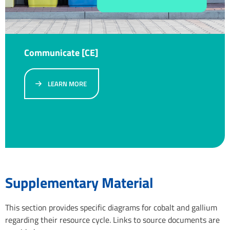
Communicate [CE]
LEARN MORE
Supplementary Material
This section provides specific diagrams for cobalt and gallium
regarding their resource cycle. Links to source documents are