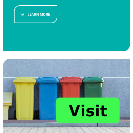
LEARN MORE