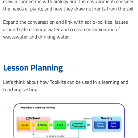
draw a connection with biology and the environment: consider
the needs of plants and how they draw nutrients from the soil.
Expand the conversation and link with socio-political issues
around safe drinking water and cross- contamination of
wastewater and drinking water.
Lesson Planning
Let’s think about how Toolkits can be used in a learning and
teaching setting.