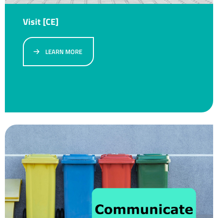
Visit [CE]
LEARN MORE