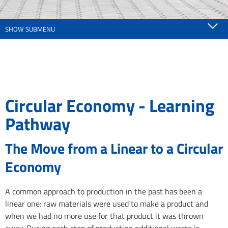
SHOW SUBMENU
Circular Economy - Learning
Pathway
The Move from a Linear to a Circular
Economy
A common approach to production in the past has been a
linear one: raw materials were used to make a product and
when we had no more use for that product it was thrown
away. During each step of production additional waste is