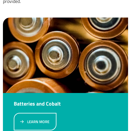
provided.
Batteries and Cobalt
LEARN MORE