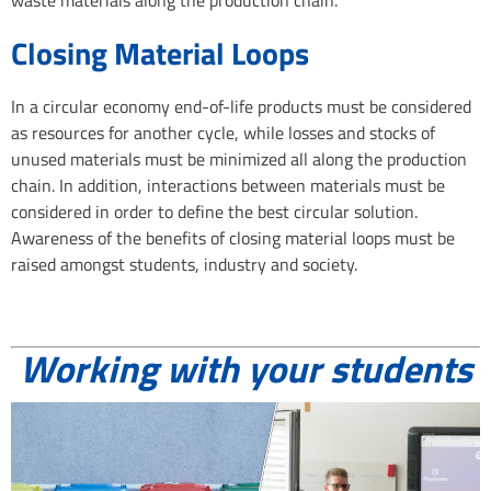
Closing Material Loops
In a circular economy end-of-life products must be considered
as resources for another cycle, while losses and stocks of
unused materials must be minimized all along the production
chain. In addition, interactions between materials must be
considered in order to define the best circular solution.
Awareness of the benefits of closing material loops must be
raised amongst students, industry and society.
Working with your students