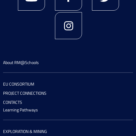
About RM@Schools
EU CONSORTIUM
PROJECT CONNECTIONS
CONTACTS
Learning Pathways
EXPLORATION & MINING