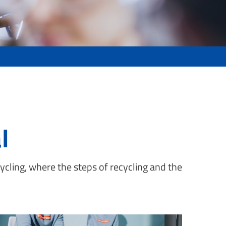
l
ycling, where the steps of recycling and the