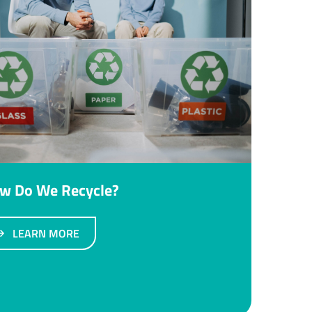
w Do We Recycle?
LEARN MORE