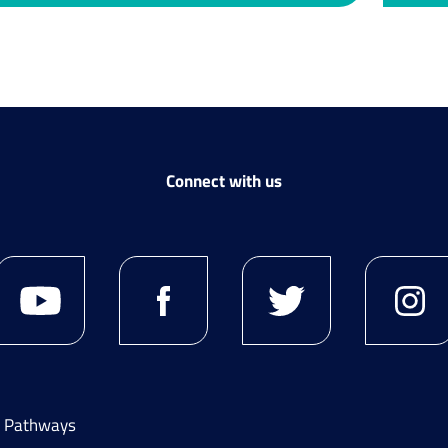
Connect with us
g Pathways