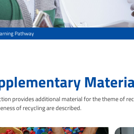
earning Pathway
pplementary Materia
ction provides additional material for the theme of rec
veness of recycling are described.