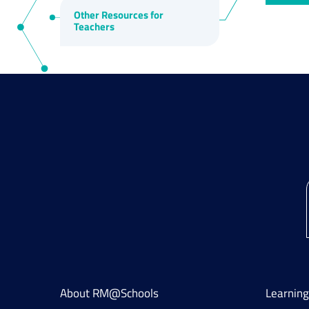
Other Resources for
Teachers
About RM@Schools
Learnin