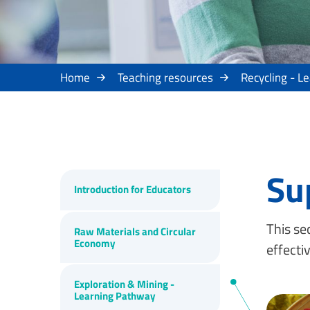
Home
Teaching resources
Recycling - L
Su
Introduction for Educators
This se
Raw Materials and Circular
Economy
effecti
Exploration & Mining -
Learning Pathway