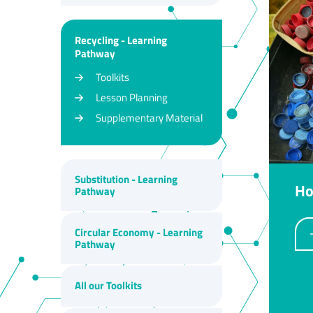
Recycling - Learning
Pathway
Toolkits
Lesson Planning
Supplementary Material
Substitution - Learning
Ho
Pathway
Circular Economy - Learning
Pathway
All our Toolkits