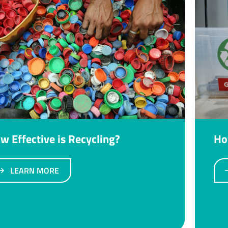
w Effective is Recycling?
Ho
LEARN MORE