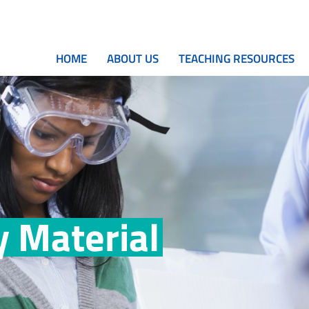
HOME
ABOUT US
TEACHING RESOURCES
 Material