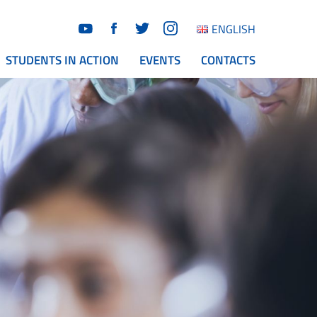
ENGLISH
STUDENTS IN ACTION
EVENTS
CONTACTS