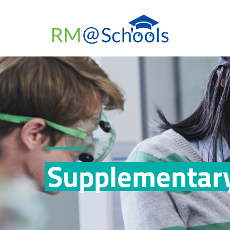
Supplementary