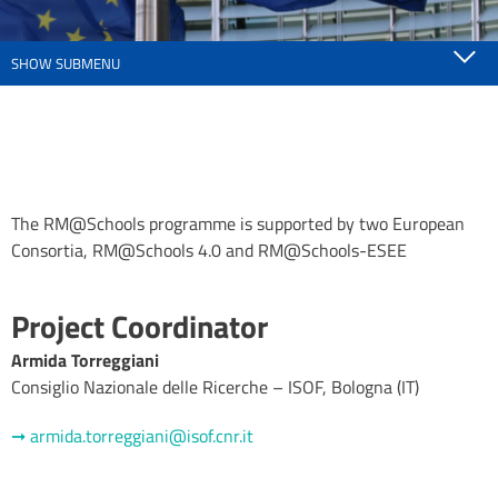
SHOW SUBMENU
The RM@Schools programme is supported by two European
Consortia, RM@Schools 4.0 and RM@Schools-ESEE
Project Coordinator
Armida Torreggiani
Consiglio Nazionale delle Ricerche – ISOF, Bologna (IT)
➞ armida.torreggiani@isof.cnr.it