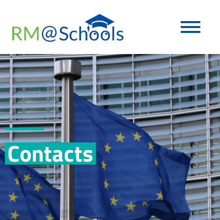
Contacts