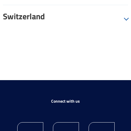
Switzerland
Connect with us