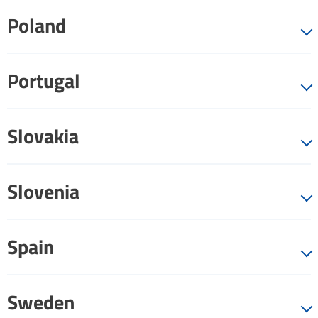
Poland
Portugal
Slovakia
Slovenia
Spain
Sweden