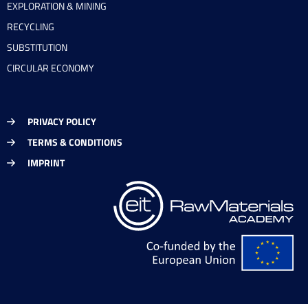
EXPLORATION & MINING
RECYCLING
SUBSTITUTION
CIRCULAR ECONOMY
PRIVACY POLICY
TERMS & CONDITIONS
IMPRINT