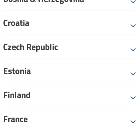
Croatia
Czech Republic
Estonia
Finland
France