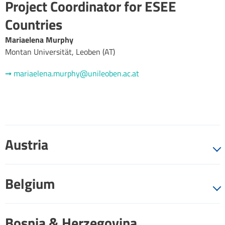
Project Coordinator for ESEE
Countries
Mariaelena Murphy
Montan Universität, Leoben (AT)
➞ mariaelena.murphy@unileoben.ac.at
Austria
Belgium
Bosnia & Herzegovina