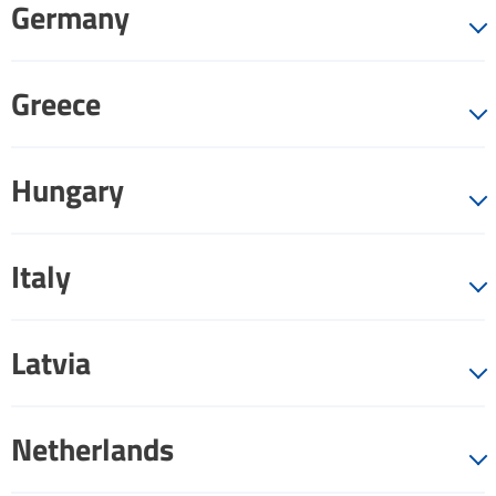
Germany
Greece
Hungary
Italy
Latvia
Netherlands