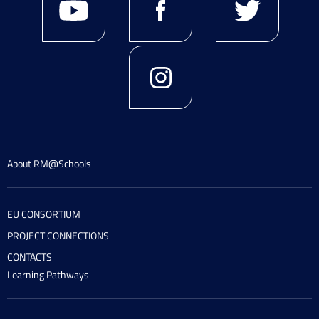
About RM@Schools
EU CONSORTIUM
PROJECT CONNECTIONS
CONTACTS
Learning Pathways