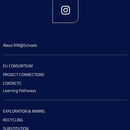
About RM@Schools
EU CONSORTIUM
PROJECT CONNECTIONS
CONTACTS
Learning Pathways
EXPLORATION & MINING
RECYCLING
SUBSTITUTION