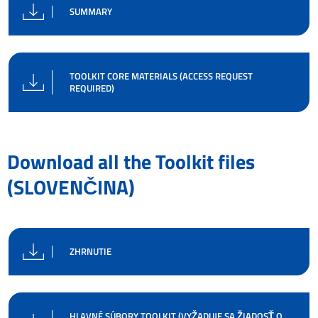
SUMMARY
TOOLKIT CORE MATERIALS (ACCESS REQUEST
REQUIRED)
Download all the Toolkit files
(SLOVENČINA)
ZHRNUTIE
HLAVNÉ SÚBORY TOOLKIT (VYŽADUJE SA ŽIADOSŤ O