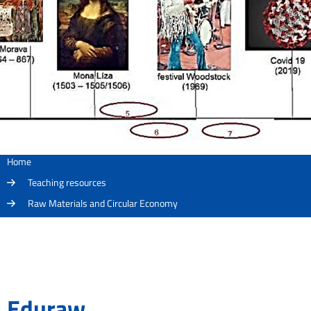
Home
Teaching resources
Raw Materials and Circular Economy
Eduraw