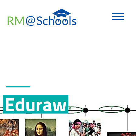
Eduraw