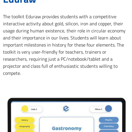
The toolkit Eduraw provides students with a competitive
interactive activity about gold, silicon, iron and copper, their
usage during human existence, their role in circular economy
and their importance in our lives. Students will learn about
important milestones in history for these four elements. The
toolkit is very user-friendly for teachers, trainers or
researchers, requiring just a PC/notebook/tablet and a
projector and class full of enthusiastic students willing to
compete.