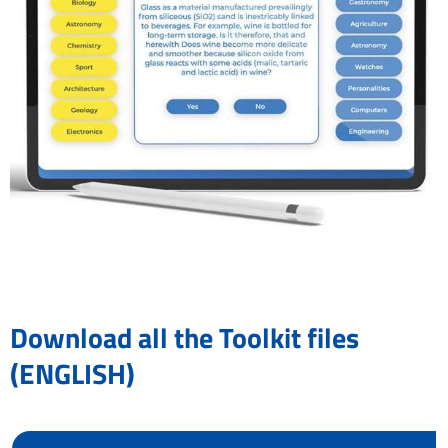
Download all the Toolkit files
(ENGLISH)