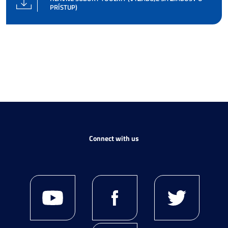
PRÍSTUP)
Connect with us