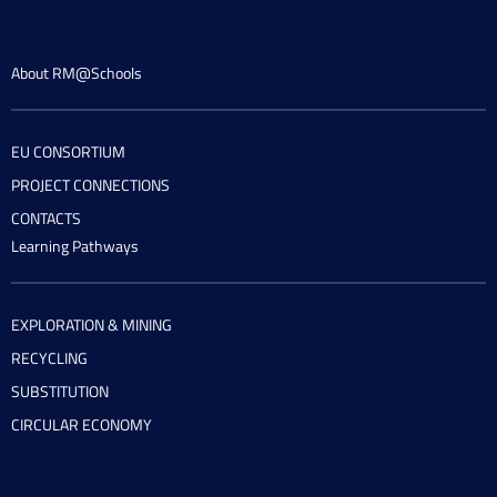
About RM@Schools
EU CONSORTIUM
PROJECT CONNECTIONS
CONTACTS
Learning Pathways
EXPLORATION & MINING
RECYCLING
SUBSTITUTION
CIRCULAR ECONOMY