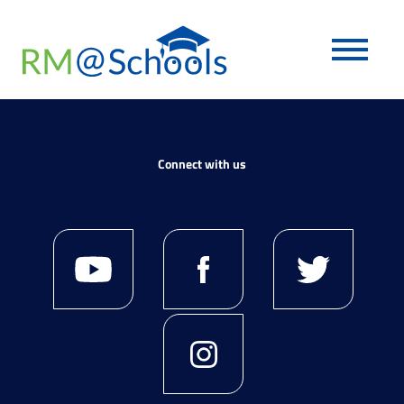
Connect with us