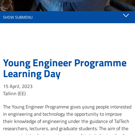
SHOW SUBMENU
Young Engineer Programme
Learning Day
15 April, 2023
Tallinn (EE)
The Young Engineer Programme gives young people interested
in engineering and technology the opportunity to improve
their knowledge of engineering under the guidance of TalTech
researchers, lecturers, and graduate students. The aim of the