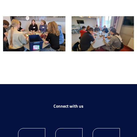
Connect with us