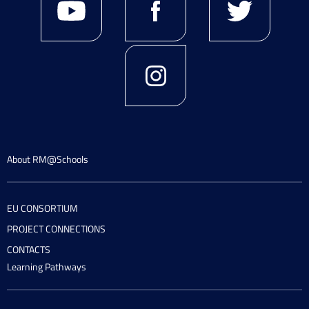
About RM@Schools
EU CONSORTIUM
PROJECT CONNECTIONS
CONTACTS
Learning Pathways