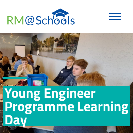
Young Engineer
Programme Learning
Day