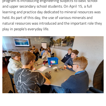
program is introducing engineering subjects to basic school
and upper secondary school students. On April 15, a full
learning and practice day dedicated to mineral resources was
held. As part of this day, the use of various minerals and
natural resources was introduced and the important role they
play in people’s everyday life.