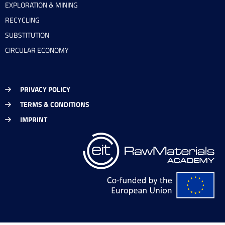
EXPLORATION & MINING
RECYCLING
SUBSTITUTION
CIRCULAR ECONOMY
PRIVACY POLICY
TERMS & CONDITIONS
IMPRINT