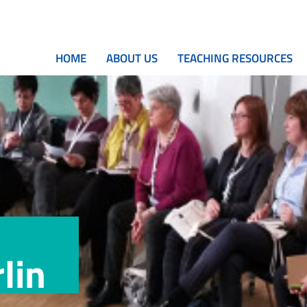
HOME
ABOUT US
TEACHING RESOURCES
lin