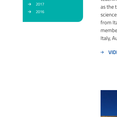
2017
as the 
2016
science
from It
member
Italy, 
VID