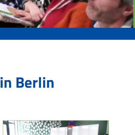
in Berlin