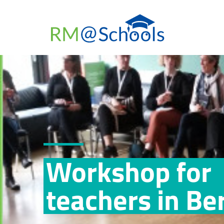
Workshop for
teachers in Ber