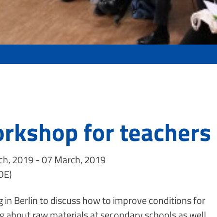
rkshop for teachers 
h, 2019 - 07 March, 2019
DE)
 in Berlin to discuss how to improve conditions for
g about raw materials at secondary schools as well