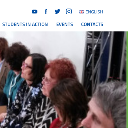
ENGLISH
STUDENTS IN ACTION
EVENTS
CONTACTS