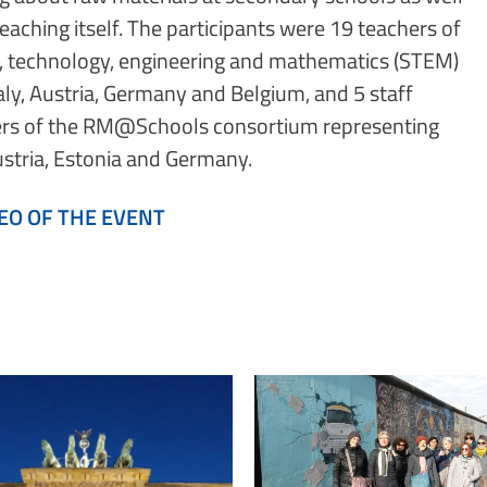
teaching itself. The participants were 19 teachers of
, technology, engineering and mathematics (STEM)
aly, Austria, Germany and Belgium, and 5 staff
s of the RM@Schools consortium representing
Austria, Estonia and Germany.
EO OF THE EVENT