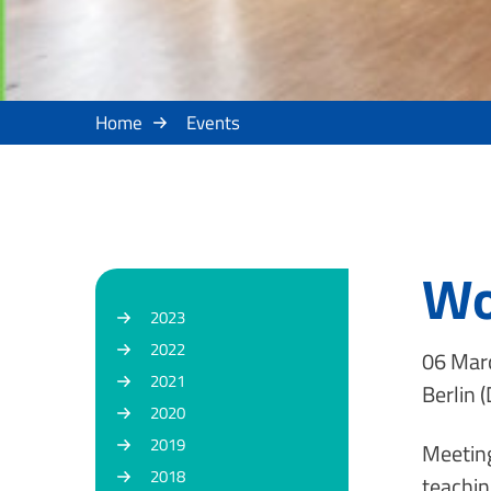
Home
Events
Wo
2023
2022
06 Marc
2021
Berlin (
2020
2019
Meeting
2018
teachin