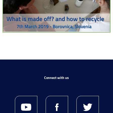
Connect with us