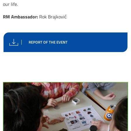
our life.
RM Ambassador:
Rok Brajković
REPORT OF THE EVENT