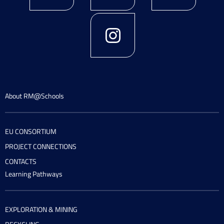
About RM@Schools
EU CONSORTIUM
PROJECT CONNECTIONS
CONTACTS
Learning Pathways
EXPLORATION & MINING