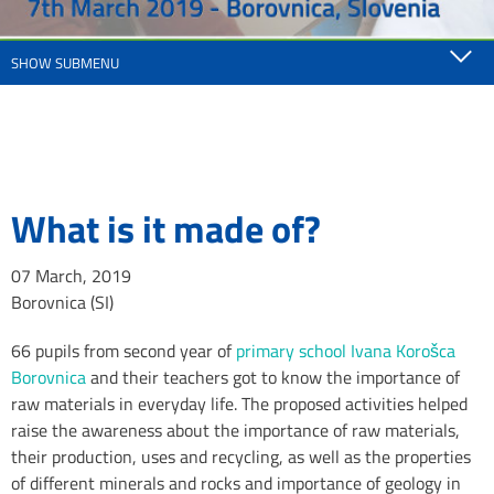
SHOW SUBMENU
What is it made of?
07 March, 2019
Borovnica (SI)
66 pupils from second year of
primary school Ivana Korošca
Borovnica
and their teachers got to know the importance of
raw materials in everyday life. The proposed activities helped
raise the awareness about the importance of raw materials,
their production, uses and recycling, as well as the properties
of different minerals and rocks and importance of geology in