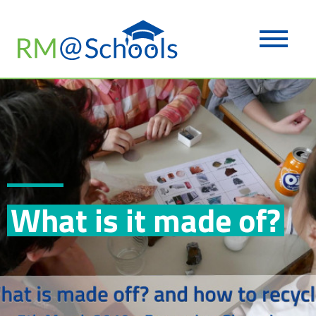
What is it made of?