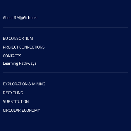
About RM@Schools
EU CONSORTIUM
PROJECT CONNECTIONS
CONTACTS
Learning Pathways
EXPLORATION & MINING
RECYCLING
SUBSTITUTION
CIRCULAR ECONOMY