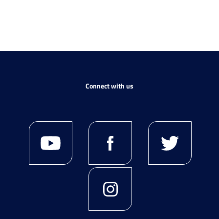
Connect with us