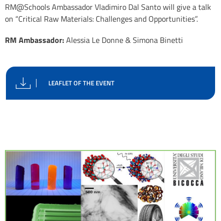
RM@Schools Ambassador Vladimiro Dal Santo will give a talk
on “Critical Raw Materials: Challenges and Opportunities”.
RM Ambassador:
Alessia Le Donne & Simona Binetti
LEAFLET OF THE EVENT