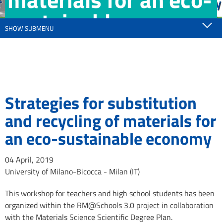
sustainable
SHOW SUBMENU
economy
Strategies for substitution
and recycling of materials for
an eco-sustainable economy
04 April, 2019
University of Milano-Bicocca - Milan (IT)
This workshop for teachers and high school students has been
organized within the RM@Schools 3.0 project in collaboration
with the Materials Science Scientific Degree Plan.