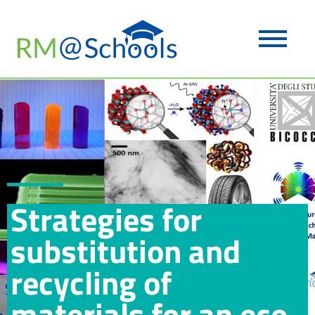
Strategies for
substitution and
recycling of
materials for an eco-