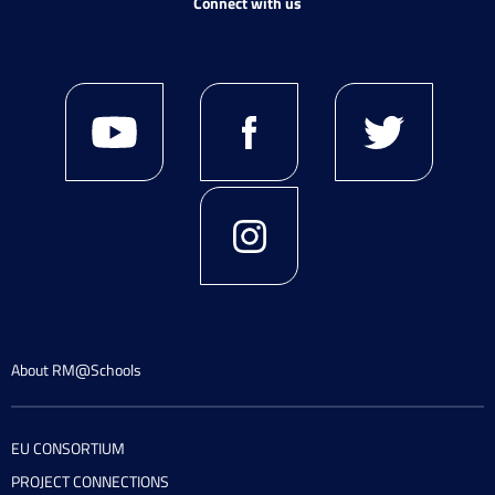
Connect with us
About RM@Schools
EU CONSORTIUM
PROJECT CONNECTIONS