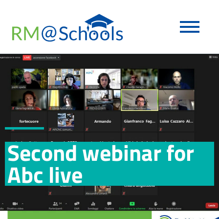
Second webinar for
Abc live