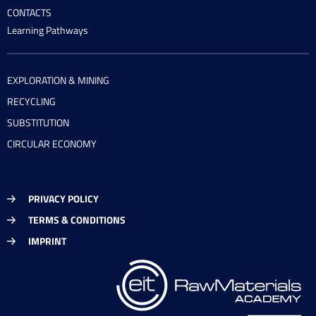
CONTACTS
Learning Pathways
EXPLORATION & MINING
RECYCLING
SUBSTITUTION
CIRCULAR ECONOMY
PRIVACY POLICY
TERMS & CONDITIONS
IMPRINT