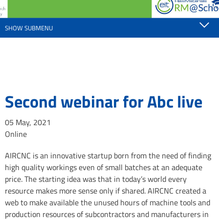
SHOW SUBMENU
Second webinar for Abc live
05 May, 2021
Online
AIRCNC is an innovative startup born from the need of finding
high quality workings even of small batches at an adequate
price. The starting idea was that in today’s world every
resource makes more sense only if shared. AIRCNC created a
web to make available the unused hours of machine tools and
production resources of subcontractors and manufacturers in