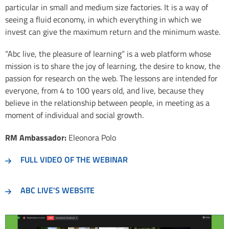
particular in small and medium size factories. It is a way of
seeing a fluid economy, in which everything in which we
invest can give the maximum return and the minimum waste.
“Abc live, the pleasure of learning” is a web platform whose
mission is to share the joy of learning, the desire to know, the
passion for research on the web. The lessons are intended for
everyone, from 4 to 100 years old, and live, because they
believe in the relationship between people, in meeting as a
moment of individual and social growth.
RM Ambassador:
Eleonora Polo
FULL VIDEO OF THE WEBINAR
ABC LIVE'S WEBSITE