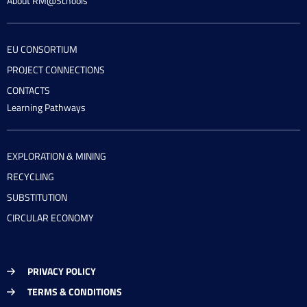
About RM@Schools
EU CONSORTIUM
PROJECT CONNECTIONS
CONTACTS
Learning Pathways
EXPLORATION & MINING
RECYCLING
SUBSTITUTION
CIRCULAR ECONOMY
PRIVACY POLICY
TERMS & CONDITIONS