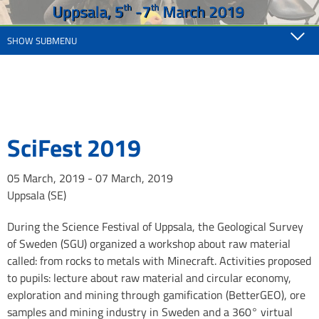
SHOW SUBMENU
SciFest 2019
05 March, 2019 - 07 March, 2019
Uppsala (SE)
During the Science Festival of Uppsala, the Geological Survey
of Sweden (SGU) organized a workshop about raw material
called: from rocks to metals with Minecraft. Activities proposed
to pupils: lecture about raw material and circular economy,
exploration and mining through gamification (BetterGEO), ore
samples and mining industry in Sweden and a 360° virtual