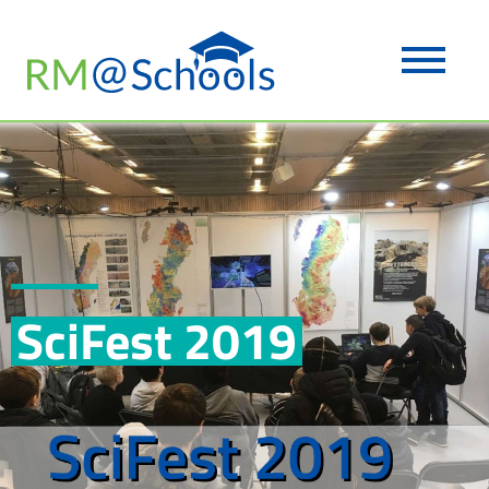
SciFest 2019