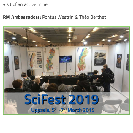
visit of an active mine.
RM Ambassadors:
Pontus Westrin & Théo Berthet