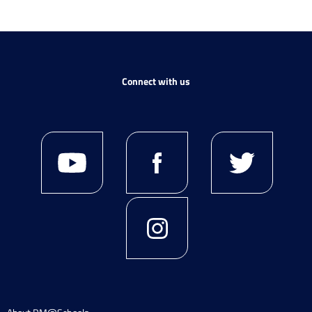
Connect with us