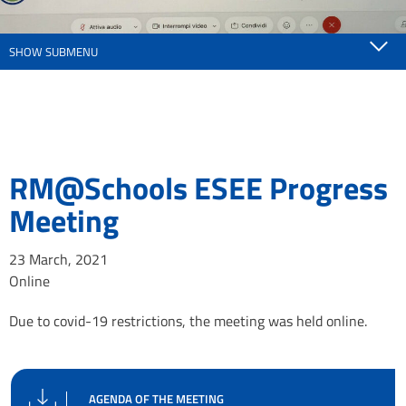
SHOW SUBMENU
RM@Schools ESEE Progress
Meeting
23 March, 2021
Online
Due to covid-19 restrictions, the meeting was held online.
AGENDA OF THE MEETING