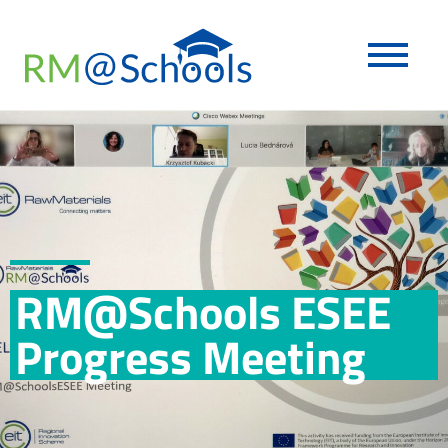
RM@Schools ESEE
Progress Meeting