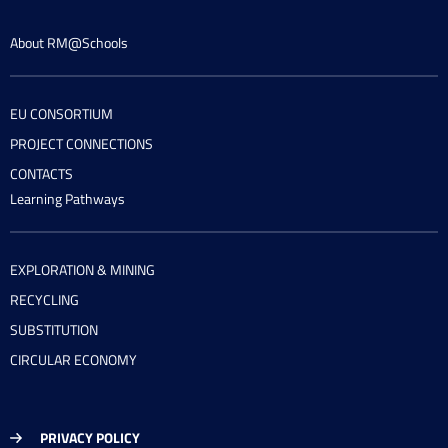
About RM@Schools
EU CONSORTIUM
PROJECT CONNECTIONS
CONTACTS
Learning Pathways
EXPLORATION & MINING
RECYCLING
SUBSTITUTION
CIRCULAR ECONOMY
PRIVACY POLICY