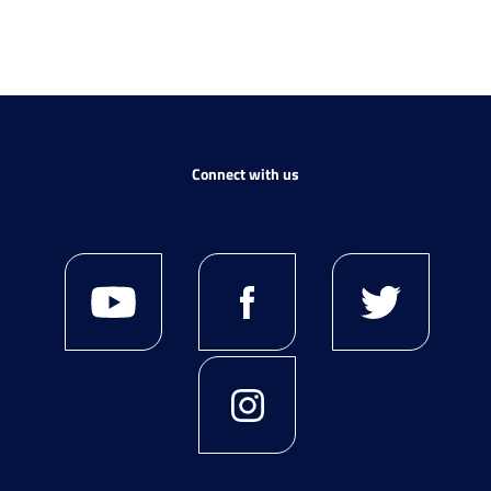
Connect with us