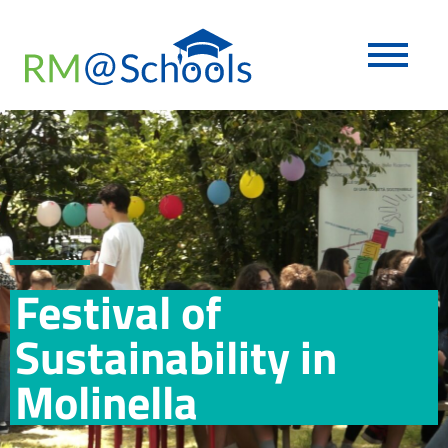
Festival of
Sustainability in
Molinella