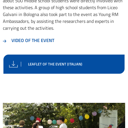
about 500 middle school students were directly involved with
these activities. A group of high school students from Liceo
Galvani in Bologna also took part to the event as Young RM
Ambassadors, by assisting the researchers and experts in
carrying out the activities.
VIDEO OF THE EVENT
LEAFLET OF THE EVENT (ITALIAN)