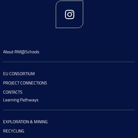
About RM@Schools
EU CONSORTIUM
PROJECT CONNECTIONS
CONTACTS
Learning Pathways
EXPLORATION & MINING
RECYCLING