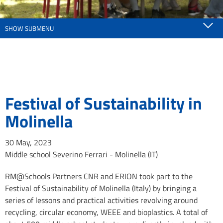
SHOW SUBMENU
Festival of Sustainability in
Molinella
30 May, 2023
Middle school Severino Ferrari - Molinella (IT)
RM@Schools Partners CNR and ERION took part to the
Festival of Sustainability of Molinella (Italy) by bringing a
series of lessons and practical activities revolving around
recycling, circular economy, WEEE and bioplastics. A total of