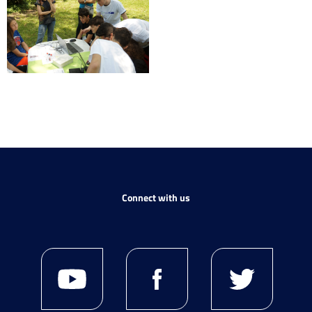
Connect with us