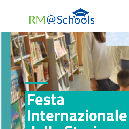
Festa
Internazionale