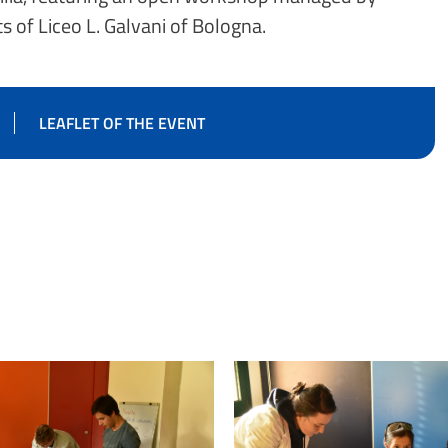
s of Liceo L. Galvani of Bologna.
LEAFLET OF THE EVENT