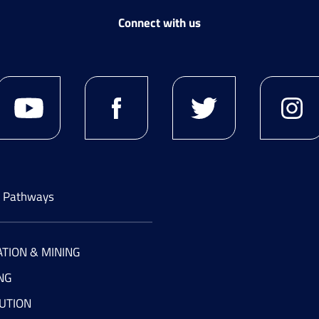
Connect with us
g Pathways
TION & MINING
NG
UTION