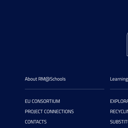
About RM@Schools
Learnin
EU CONSORTIUM
EXPLORA
PROJECT CONNECTIONS
RECYCLI
CONTACTS
SUBSTIT