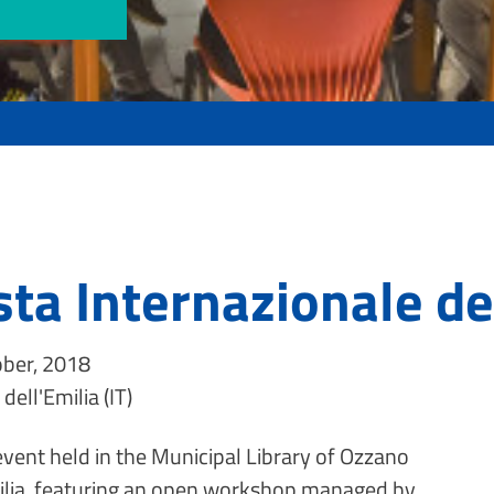
sta Internazionale de
ber, 2018
dell'Emilia (IT)
event held in the Municipal Library of Ozzano
ilia, featuring an open workshop managed by