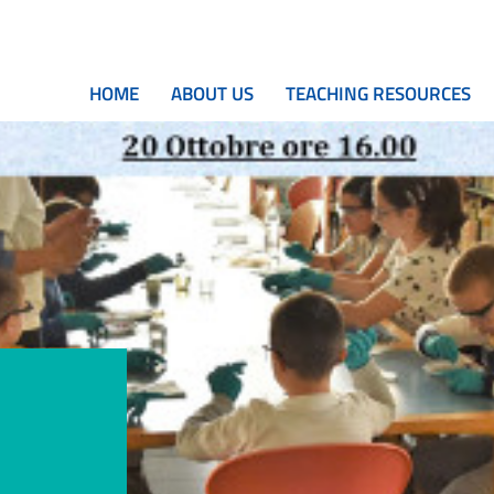
HOME
ABOUT US
TEACHING RESOURCES