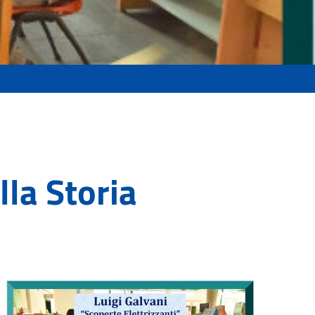
lla Storia