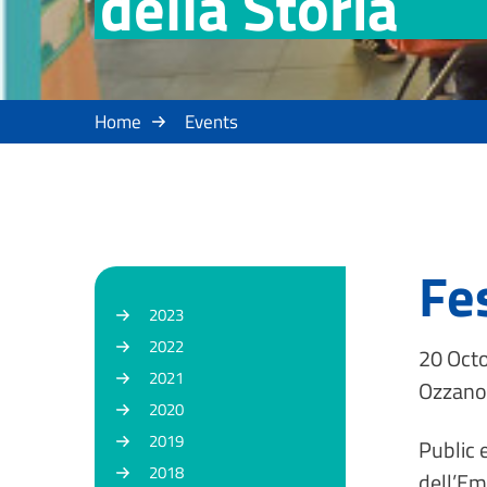
della Storia
Home
Events
Fe
2023
2022
20 Octo
2021
Ozzano 
2020
2019
Public 
2018
dell’Em