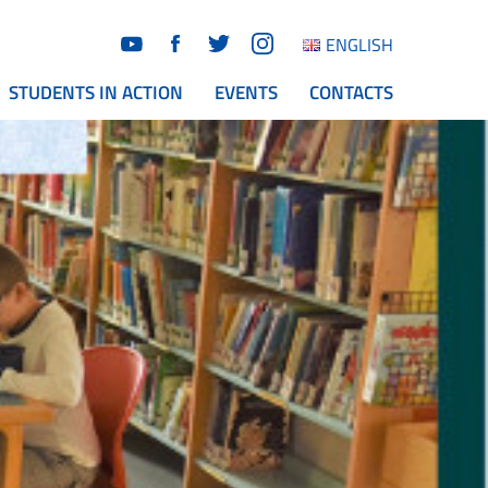
ENGLISH
STUDENTS IN ACTION
EVENTS
CONTACTS