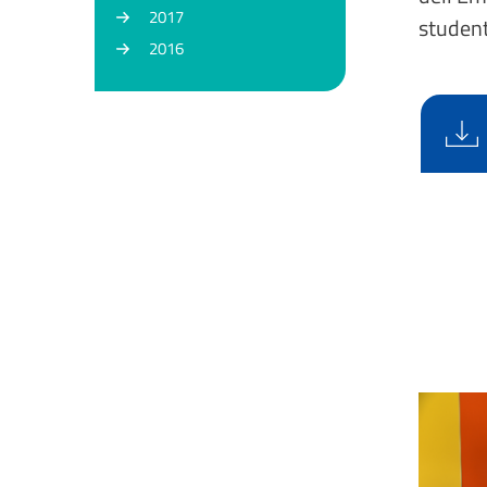
2017
student
2016