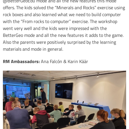
@BetterGeoEdu mode and all the new features this mode
offers. The kids solved the “Minerals and Rocks” exercise using
rock boxes and also learned what we need to build computer
with the “From rocks to computer” exercise. The workshop
went very well and the kids were impressed with the
BetterGeo mode and all the new features it adds to the game.
Also the parents were positively surprised by the learning
materials and mode in general.
RM Ambassadors:
Ana Falcón & Karin Käär