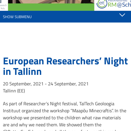
SHOW SUBMENU
European Researchers’ Night
in Tallinn
20 September, 2021 - 24 September, 2021
Tallinn (EE)
As part of Researcher’s Night festival, TalTech Geoloogia
Instituut organized the workshop “Maapõu Minecraftis”. In the
workshop we presented to the children what raw materials
are and why we need them. We showed them the