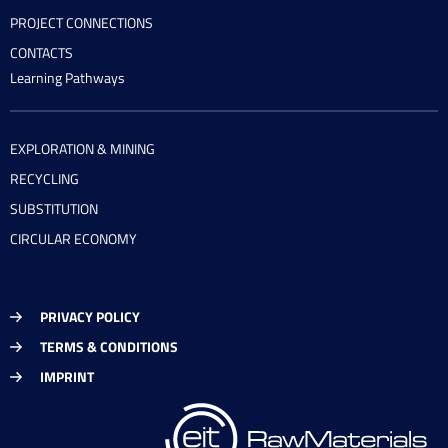
PROJECT CONNECTIONS
CONTACTS
Learning Pathways
EXPLORATION & MINING
RECYCLING
SUBSTITUTION
CIRCULAR ECONOMY
PRIVACY POLICY
TERMS & CONDITIONS
IMPRINT