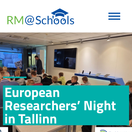
European
Researchers’ Night
in Tallinn