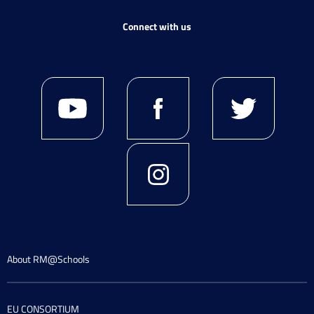
Connect with us
About RM@Schools
EU CONSORTIUM