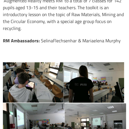
‘Augmented Reality meets RM’ to a total of 7 classes for 142
pupils aged 13-15 and their teachers. The toolkit is an
introductory lesson on the topic of Raw Materials, Mining and
the Circular Economy, with a special age group focus on
recycling.
RM Ambassadors:
SelinaFlechsenhar & Mariaelena Murphy