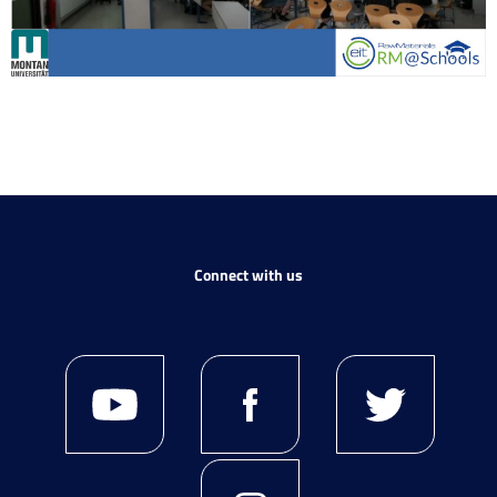
Connect with us