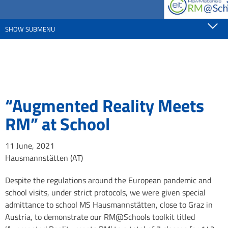
SHOW SUBMENU
“Augmented Reality Meets
RM” at School
11 June, 2021
Hausmannstätten (AT)
Despite the regulations around the European pandemic and
school visits, under strict protocols, we were given special
admittance to school MS Hausmannstätten, close to Graz in
Austria, to demonstrate our RM@Schools toolkit titled