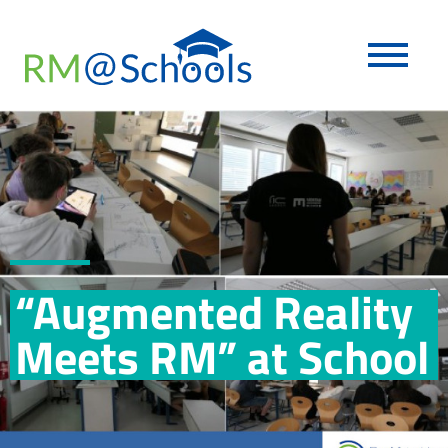
“Augmented Reality
Meets RM” at School