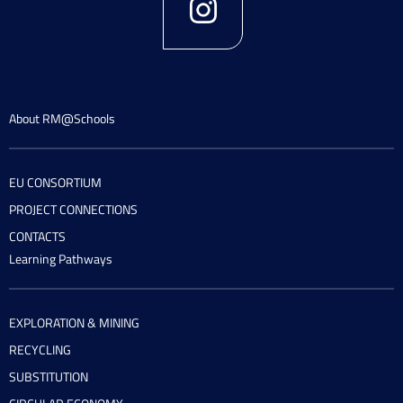
About RM@Schools
EU CONSORTIUM
PROJECT CONNECTIONS
CONTACTS
Learning Pathways
EXPLORATION & MINING
RECYCLING
SUBSTITUTION